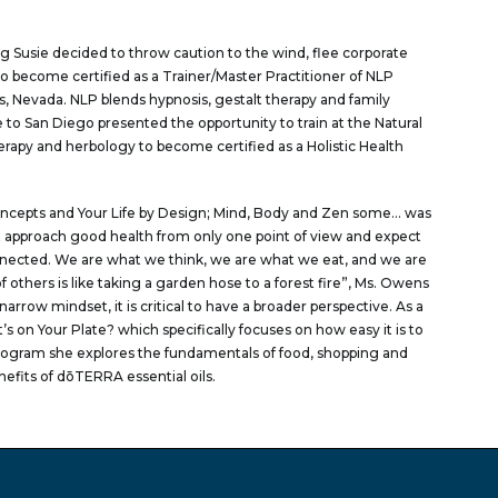
ing Susie decided to throw caution to the wind, flee corporate
to become certified as a Trainer/Master Practitioner of NLP
 Nevada. NLP blends hypnosis, gestalt therapy and family
to San Diego presented the opportunity to train at the Natural
herapy and herbology to become certified as a Holistic Health
oncepts and Your Life by Design; Mind, Body and Zen some… was
t approach good health from only one point of view and expect
connected. We are what we think, we are what we eat, and we are
 others is like taking a garden hose to a forest fire”, Ms. Owens
arrow mindset, it is critical to have a broader perspective. As a
’s on Your Plate? which specifically focuses on how easy it is to
s program she explores the fundamentals of food, shopping and
efits of dōTERRA essential oils.