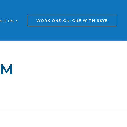
WORK ONE-ON-ONE WITH SKYE
UT US
AM