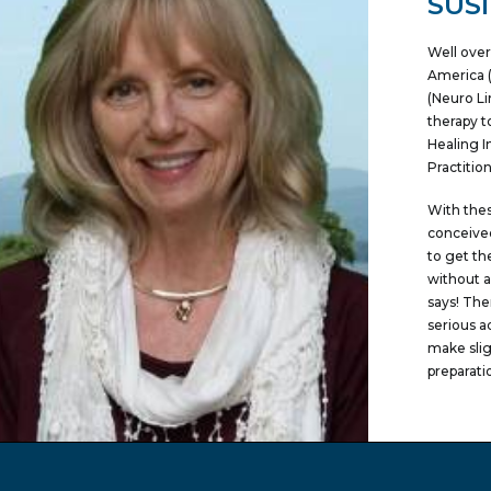
SUS
Well over
America (
(Neuro Li
therapy t
Healing I
Practitio
With thes
conceived
to get th
without a
says! The
serious a
make slig
preparati