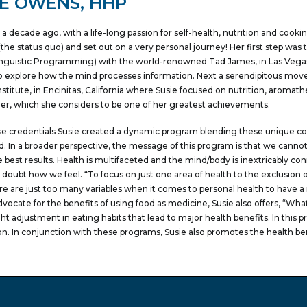
IE OWENS, HHP
 a decade ago, with a life-long passion for self-health, nutrition and cook
the status quo) and set out on a very personal journey! Her first step was 
nguistic Programming) with the world-renowned Tad James, in Las Vegas,
o explore how the mind processes information. Next a serendipitous move 
nstitute, in Encinitas, California where Susie focused on nutrition, aromat
ner, which she considers to be one of her greatest achievements.
e credentials Susie created a dynamic program blending these unique c
. In a broader perspective, the message of this program is that we canno
e best results. Health is multifaceted and the mind/body is inextricably 
 doubt how we feel. “To focus on just one area of health to the exclusion of
re are just too many variables when it comes to personal health to have a n
dvocate for the benefits of using food as medicine, Susie also offers, “What
ht adjustment in eating habits that lead to major health benefits. In thi
on. In conjunction with these programs, Susie also promotes the health ben