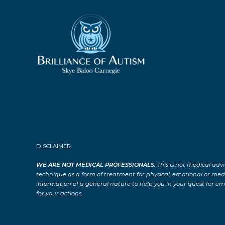
DISCLAIMER:
WE ARE NOT MEDICAL PROFESSIONALS.
This is not medical advi
technique as a form of treatment for physical, emotional or medical
information of a general nature to help you in your quest for emo
for your actions.