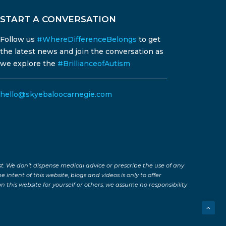
START A CONVERSATION
Follow us
#WhereDifferenceBelongs
to get
the latest news and join the conversation as
we explore the
#BrillianceofAutism
hello@skyebaloocarnegie.com
st. We don’t dispense medical advice or prescribe the use of any
 intent of this website, blogs and videos is only to offer
 this website for yourself or others, we assume no responsibility