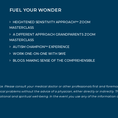
FUEL YOUR WONDER
HEIGHTENED SENSITIVITY APPROACH™ ZOOM
MASTERCLASS
A DIFFERENT APPROACH GRANDPARENTS ZOOM
MASTERCLASS
AUTISM CHAMPION™ EXPERIENCE
WORK ONE-ON-ONE WITH SKYE
BLOGS: MAKING SENSE OF THE COMPREHENSIBLE
ce. Please consult your medical doctor or other professionals first and foremo
 problems without the advice of a physician, either directly or indirectly. The
tional and spiritual well-being. In the event you use any of the information on