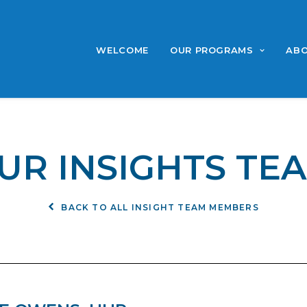
WELCOME
OUR PROGRAMS
ABO
UR INSIGHTS TE
BACK TO ALL INSIGHT TEAM MEMBERS