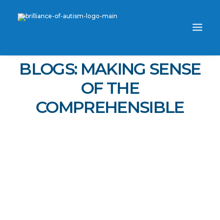
BLOGS: MAKING SENSE
OF THE
COMPREHENSIBLE
WORK ONE-ON-ONE WITH SKYE