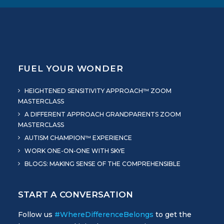
FUEL YOUR WONDER
HEIGHTENED SENSITIVITY APPROACH™ ZOOM
MASTERCLASS
A DIFFERENT APPROACH GRANDPARENTS ZOOM
MASTERCLASS
AUTISM CHAMPION™ EXPERIENCE
WORK ONE-ON-ONE WITH SKYE
BLOGS: MAKING SENSE OF THE COMPREHENSIBLE
START A CONVERSATION
Follow us
#WhereDifferenceBelongs
to get the