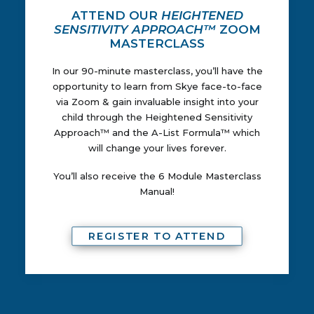
ATTEND OUR
HEIGHTENED
SENSITIVITY APPROACH™
ZOOM
MASTERCLASS
In our 90-minute masterclass, you’ll have the
opportunity to learn from Skye face-to-face
via Zoom & gain invaluable insight into your
child through the Heightened Sensitivity
Approach™ and the A-List Formula™ which
will change your lives forever.
You’ll also receive the 6 Module Masterclass
Manual!
REGISTER TO ATTEND