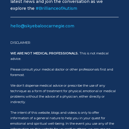
latest news and join the conversation as we
explore the
#BrillianceofAutism
hello@skyebaloocarnegie.com
DISCLAIMER:
WE ARE NOT MEDICAL PROFESSIONALS.
This is not medical
advice.
Please consult your medical doctor or other professionals first and
foremost.
We don’t dispense medical advice or prescribe the use of any
technique as a form of treatment for physical, emotional or medical
problems without the advice of a physician, either directly or
indirectly.
The intent of this website, blogs and videos is only to offer
information of a general nature to help you in your quest for
emotional and spiritual well-being. In the event you use any of the